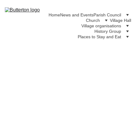
Home
News and Events
Parish Council
Church
Village Hall
Village organisations
History Group
Places to Stay and Eat