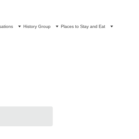
sations
History Group
Places to Stay and Eat