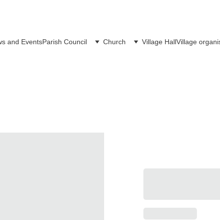
s and Events
Parish Council
Church
Village Hall
Village organi